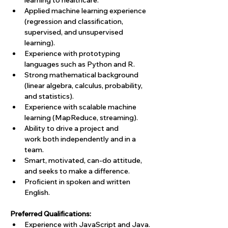
learning to healthcare.
Applied machine learning experience 
(regression and classification, 
supervised, and unsupervised 
learning). 
Experience with prototyping 
languages such as Python and R.
Strong mathematical background 
(linear algebra, calculus, probability, 
and statistics).
Experience with scalable machine 
learning (MapReduce, streaming).
Ability to drive a project and 
work both independently and in a 
team.
Smart, motivated, can-do attitude, 
and seeks to make a difference.
Proficient in spoken and written 
English.
Preferred Qualifications:
Experience with JavaScript and Java.