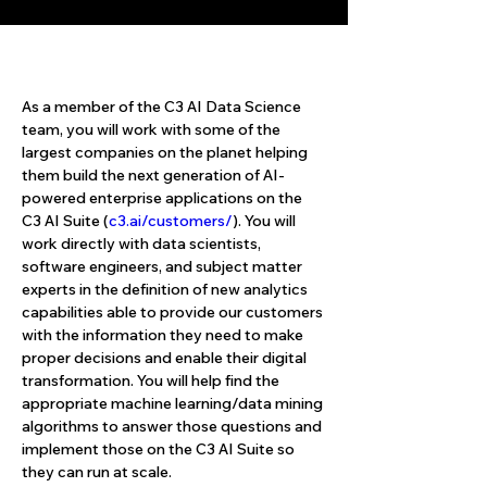
About the Role
As a member of the C3 AI Data Science 
team, you will work with some of the 
largest companies on the planet helping 
them build the next generation of AI-
powered enterprise applications on the 
C3 AI Suite (
c3.ai/customers/
). You will 
work directly with data scientists, 
software engineers, and subject matter 
experts in the definition of new analytics 
capabilities able to provide our customers 
with the information they need to make 
proper decisions and enable their digital 
transformation. You will help find the 
appropriate machine learning/data mining 
algorithms to answer those questions and 
implement those on the C3 AI Suite so 
they can run at scale.