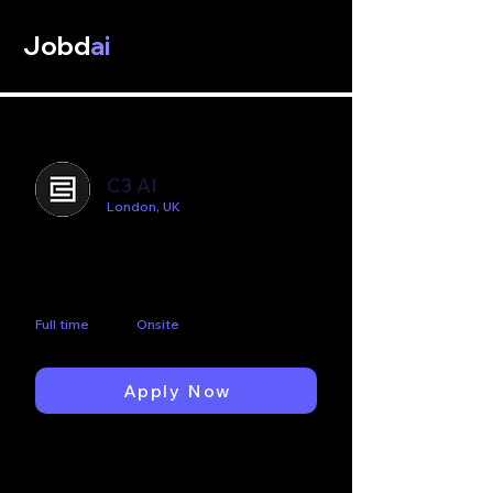
Jobd
ai
C3 AI
London, UK
Lead Data Scientist -
Healthcare
Full time
Onsite
Apply Now