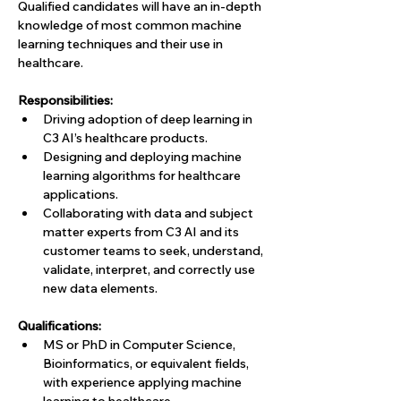
Qualified candidates will have an in-depth 
knowledge of most common machine 
learning techniques and their use in 
healthcare.
Responsibilities:
Driving adoption of deep learning in 
C3 AI’s healthcare products.
Designing and deploying machine 
learning algorithms for healthcare 
applications.
Collaborating with data and subject 
matter experts from C3 AI and its 
customer teams to seek, understand, 
validate, interpret, and correctly use 
new data elements.
Qualifications:
MS or PhD in Computer Science, 
Bioinformatics, or equivalent fields, 
with experience applying machine 