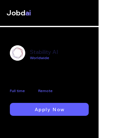
Jobd
ai
Stability AI
Worldwide
Business Intelligence (BI)
Developer
Full time
Remote
Apply Now