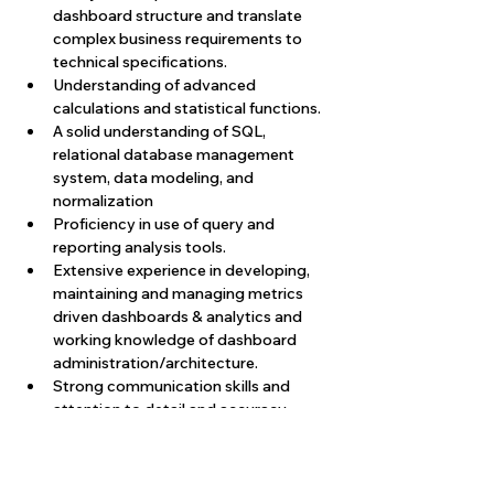
dashboard structure and translate 
complex business requirements to 
technical specifications.
Understanding of advanced 
calculations and statistical functions.
A solid understanding of SQL, 
relational database management 
system, data modeling, and 
normalization
Proficiency in use of query and 
reporting analysis tools.
Extensive experience in developing, 
maintaining and managing metrics 
driven dashboards & analytics and 
working knowledge of dashboard 
administration/architecture.
Strong communication skills and 
attention to detail and accuracy.
Proven experience in data 
visualization, design, and 
development & implementation of 