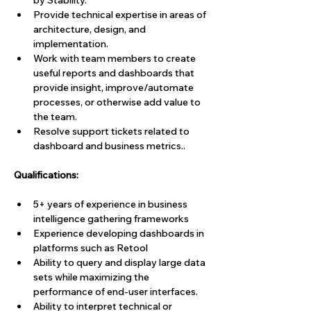
by Stability.
Provide technical expertise in areas of 
architecture, design, and 
implementation. 
Work with team members to create 
useful reports and dashboards that 
provide insight, improve/automate 
processes, or otherwise add value to 
the team.
Resolve support tickets related to 
dashboard and business metrics..
Qualifications: 
5+ years of experience in business 
intelligence gathering frameworks
Experience developing dashboards in 
platforms such as Retool
Ability to query and display large data 
sets while maximizing the 
performance of end-user interfaces.
Ability to interpret technical or 