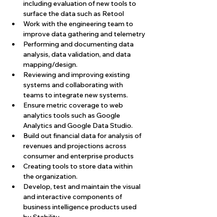
including evaluation of new tools to 
surface the data such as Retool
Work with the engineering team to 
improve data gathering and telemetry
Performing and documenting data 
analysis, data validation, and data 
mapping/design.
Reviewing and improving existing 
systems and collaborating with 
teams to integrate new systems.
Ensure metric coverage to web 
analytics tools such as Google 
Analytics and Google Data Studio.
Build out financial data for analysis of 
revenues and projections across 
consumer and enterprise products
Creating tools to store data within 
the organization.
Develop, test and maintain the visual 
and interactive components of 
business intelligence products used 