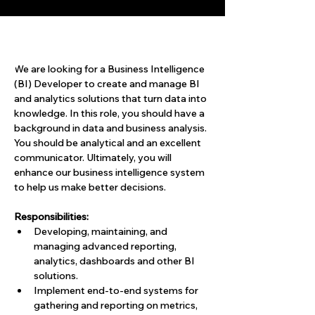
About the Role
We are looking for a Business Intelligence 
(BI) Developer to create and manage BI 
and analytics solutions that turn data into 
knowledge. In this role, you should have a 
background in data and business analysis. 
You should be analytical and an excellent 
communicator. Ultimately, you will 
enhance our business intelligence system 
to help us make better decisions.
Responsibilities: 
Developing, maintaining, and 
managing advanced reporting, 
analytics, dashboards and other BI 
solutions.
Implement end-to-end systems for 
gathering and reporting on metrics, 