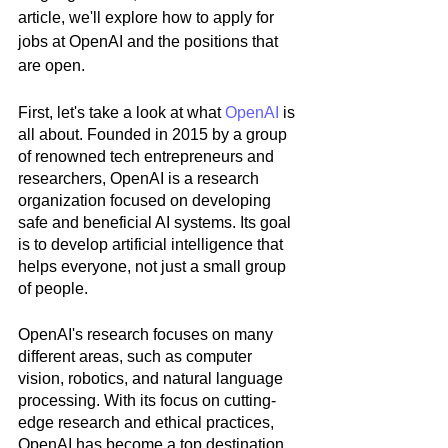
article, we'll explore how to apply for 
jobs at OpenAI and the positions that 
are open.
First, let's take a look at what 
OpenAI
 is 
all about. Founded in 2015 by a group 
of renowned tech entrepreneurs and 
researchers, OpenAI is a research 
organization focused on developing 
safe and beneficial AI systems. Its goal 
is to develop artificial intelligence that 
helps everyone, not just a small group 
of people.
OpenAI's research focuses on many 
different areas, such as computer 
vision, robotics, and natural language 
processing. With its focus on cutting-
edge research and ethical practices, 
OpenAI has become a top destination 