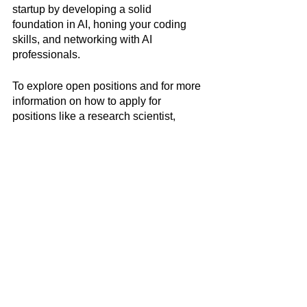
startup by developing a solid 
foundation in AI, honing your coding 
skills, and networking with AI 
professionals. 
To explore open positions and for more 
information on how to apply for 
positions like a research scientist, 
software engineer, product manager, 
and data scientist at OpenAI and other 
leading AI companies, visit 
Jobdai
.
Latest News & Insights
Data Labeling Interview
Cheatsheet: Top 10
Interview Questions and