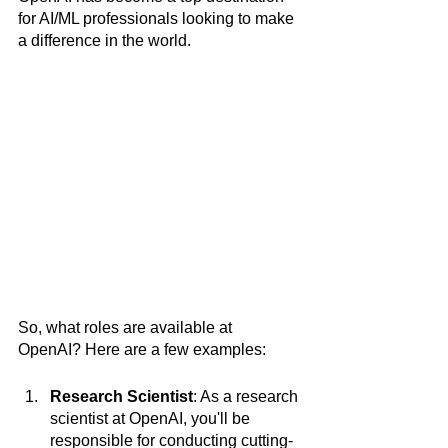
for AI/ML professionals looking to make 
a difference in the world.
So, what roles are available at 
OpenAI? Here are a few examples:
Research Scientist
: As a research 
scientist at OpenAI, you'll be 
responsible for conducting cutting-