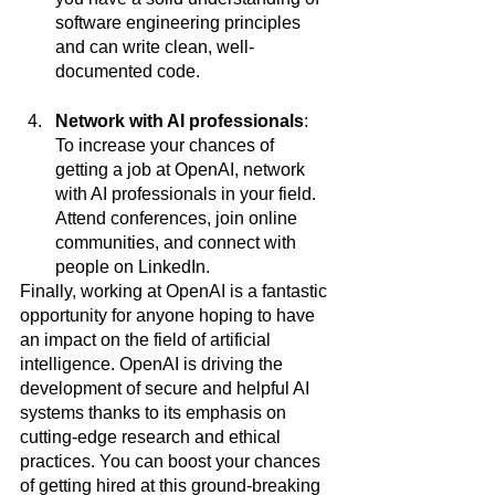
software engineering principles 
and can write clean, well-
documented code.
Network with AI professionals
: 
To increase your chances of 
getting a job at OpenAI, network 
with AI professionals in your field. 
Attend conferences, join online 
communities, and connect with 
people on LinkedIn.
Finally, working at OpenAI is a fantastic 
opportunity for anyone hoping to have 
an impact on the field of artificial 
intelligence. OpenAI is driving the 
development of secure and helpful AI 
systems thanks to its emphasis on 
cutting-edge research and ethical 
practices. You can boost your chances 
of getting hired at this ground-breaking 