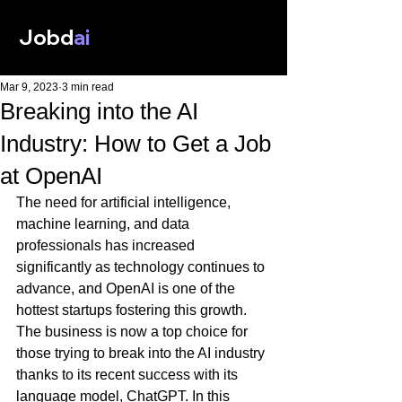
Jobd
ai
Mar 9, 2023
3 min read
Breaking into the AI
Industry: How to Get a Job
at OpenAI
The need for artificial intelligence, 
machine learning, and data 
professionals has increased 
significantly as technology continues to 
advance, and OpenAI is one of the 
hottest startups fostering this growth. 
The business is now a top choice for 
those trying to break into the AI industry 
thanks to its recent success with its 
language model, ChatGPT. In this 