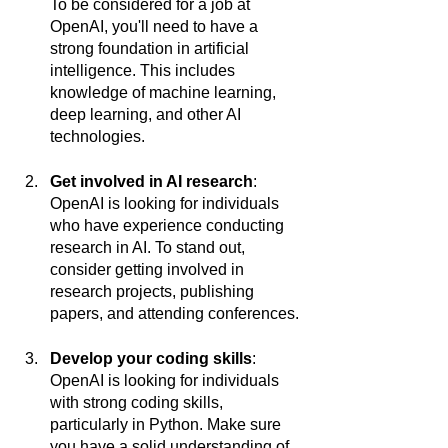
To be considered for a job at 
OpenAI, you'll need to have a 
strong foundation in artificial 
intelligence. This includes 
knowledge of machine learning, 
deep learning, and other AI 
technologies.
Get involved in AI research
: 
OpenAI is looking for individuals 
who have experience conducting 
research in AI. To stand out, 
consider getting involved in 
research projects, publishing 
papers, and attending conferences.
Develop your coding skills
: 
OpenAI is looking for individuals 
with strong coding skills, 
particularly in Python. Make sure 
you have a solid understanding of 