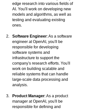
edge research into various fields of 
AI. You'll work on developing new 
models and algorithms, as well as 
testing and evaluating existing 
ones.
Software Engineer
: As a software 
engineer at OpenAI, you'll be 
responsible for developing 
software systems and 
infrastructure to support the 
company's research efforts. You'll 
work on building scalable and 
reliable systems that can handle 
large-scale data processing and 
analysis.
Product Manager
: As a product 
manager at OpenAI, you'll be 
responsible for defining and 