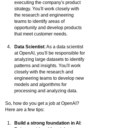
executing the company's product 
strategy. You'll work closely with 
the research and engineering 
teams to identify areas of 
opportunity and develop products 
that meet customer needs.
Data Scientist
: As a data scientist 
at OpenAI, you'll be responsible for 
analyzing large datasets to identify 
patterns and insights. You'll work 
closely with the research and 
engineering teams to develop new 
models and algorithms for 
processing and analyzing data.
So, how do you get a job at OpenAI? 
Here are a few tips:
Build a strong foundation in AI
: 