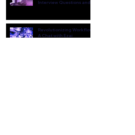
Interview Questions and
Sample Answers
Jul 23, 2023
4 min read
Revolutionizing Workflow:
A Chat with Ezai
Jun 22, 2023
3 min read
From 0 to 3K Users in 3
Weeks: An AI Entrepreneur
Shares His Viral Growth
Hacks
Jun 8, 2023
7 min read
Meet AutoGPT: What You
Need to Know About This
Revolutionary AI
Jun 7, 2023
4 min read