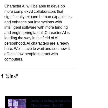
Character AI will be able to develop 
more complex AI collaborators that 
significantly expand human capabilities 
and enhance our interactions with 
intelligent software with more funding 
and engineering talent. Character AI is 
leading the way in the field of AI 
personhood. AI characters are already 
here. We'll have to wait and see how it 
affects how people interact with 
computers.  
Latest News & Insights
Data Labeling Interview
Cheatsheet: Top 10