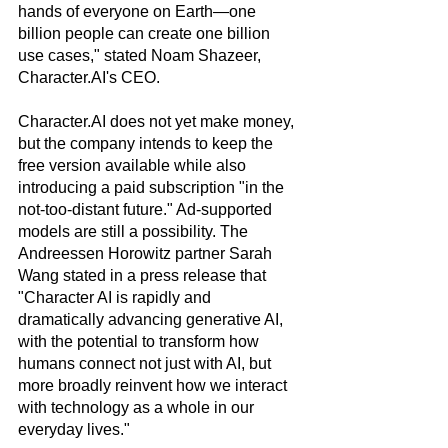
hands of everyone on Earth—one 
billion people can create one billion 
use cases," stated Noam Shazeer, 
Character.AI's CEO.
Character.AI does not yet make money, 
but the company intends to keep the 
free version available while also 
introducing a paid subscription "in the 
not-too-distant future." Ad-supported 
models are still a possibility. The 
Andreessen Horowitz partner Sarah 
Wang stated in a press release that 
"Character AI is rapidly and 
dramatically advancing generative AI, 
with the potential to transform how 
humans connect not just with AI, but 
more broadly reinvent how we interact 
with technology as a whole in our 
everyday lives."