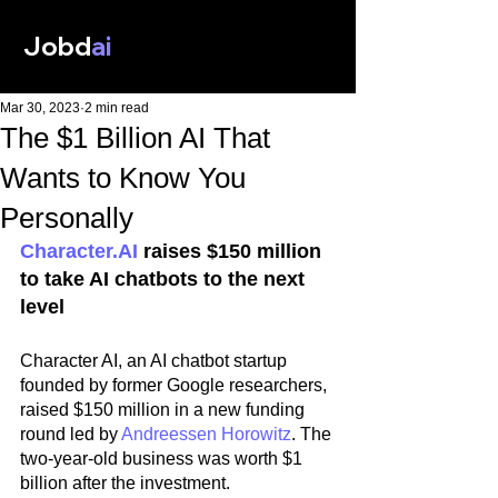
Jobd
ai
Mar 30, 2023
2 min read
The $1 Billion AI That
Wants to Know You
Personally
Character.AI
 raises $150 million 
to take AI chatbots to the next 
level
Character AI, an AI chatbot startup 
founded by former Google researchers, 
raised $150 million in a new funding 
round led by 
Andreessen Horowitz
. The 
two-year-old business was worth $1 
billion after the investment.