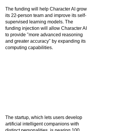
The funding will help Character AI grow 
its 22-person team and improve its self-
supervised learning models. The 
funding injection will allow Character AI 
to provide "more advanced reasoning 
and greater accuracy" by expanding its 
computing capabilities.
The startup, which lets users develop 
artificial intelligent companions with 
distinct personalities, is nearing 100 