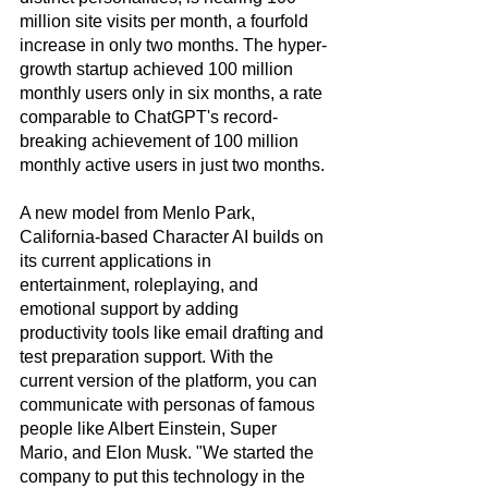
million site visits per month, a fourfold 
increase in only two months. The hyper-
growth startup achieved 100 million 
monthly users only in six months, a rate 
comparable to ChatGPT's record-
breaking achievement of 100 million 
monthly active users in just two months. 
A new model from Menlo Park, 
California-based Character AI builds on 
its current applications in 
entertainment, roleplaying, and 
emotional support by adding 
productivity tools like email drafting and 
test preparation support. With the 
current version of the platform, you can 
communicate with personas of famous 
people like Albert Einstein, Super 
Mario, and Elon Musk. "We started the 
company to put this technology in the 