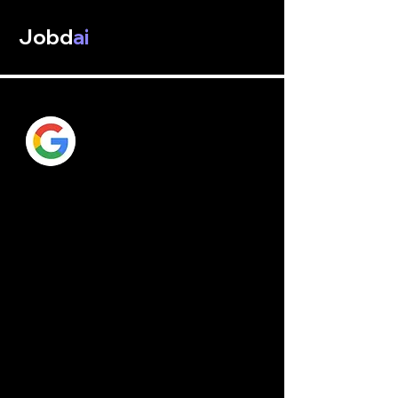
Jobd
ai
Google AI
Google
 is an American multinational 
technology company with a focus on 
Internet-related services and goods, such 
as cloud computing, software, hardware, 
and online advertising technologies. It is 
regarded as one of the Big Five 
corporations in the American information 
technology sector, along with Microsoft, 
Apple, Amazon, and Meta.
Larry Page and Sergey Brin, two PhD 