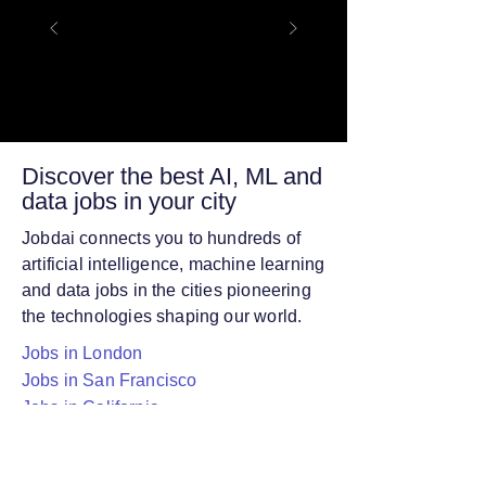
Discover the best AI, ML and
data jobs in your city
Jobdai connects you to hundreds of
artificial intelligence, machine learning
and data jobs in the cities pioneering
the technologies shaping our world.
Jobs in London
Jobs in San Francisco
Jobs in California
Jobs in Cambridge
Jobs in San Diego