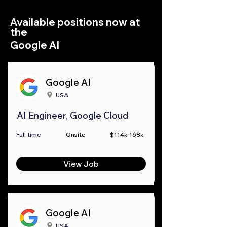
Available positions now at
the
Google AI
Google AI
USA
AI Engineer, Google Cloud
Full time
Onsite
$114k-168k
View Job
Google AI
USA