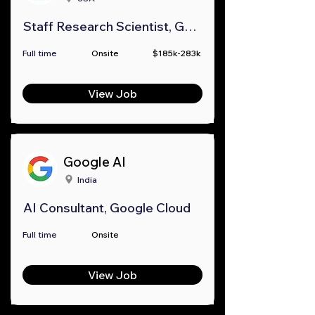
Staff Research Scientist, Google Research
Full time
Onsite
$185k-283k
View Job
Google AI
India
AI Consultant, Google Cloud
Full time
Onsite
View Job