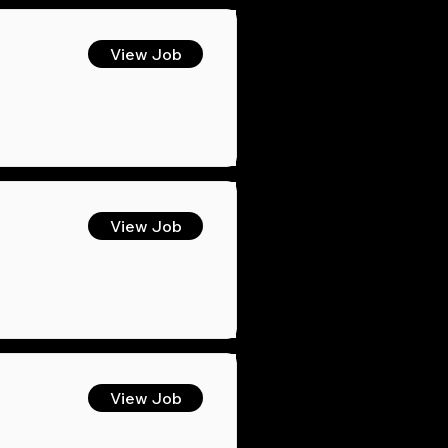
View Job
View Job
View Job