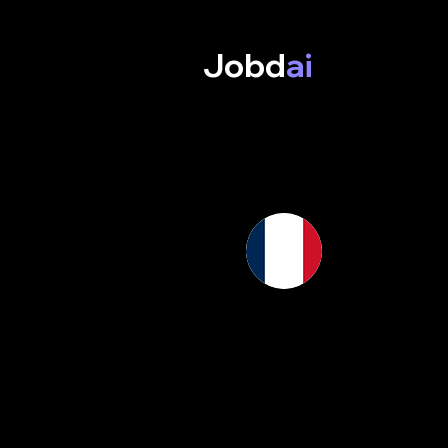
Jobd
ai
AI, 
France is se
learning and
scientists, 
and universi