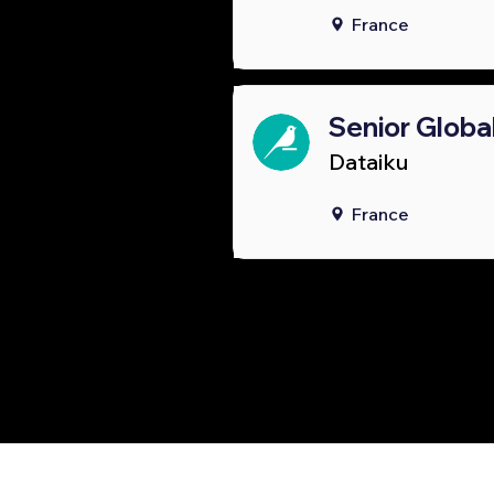
France
Senior Globa
Dataiku
France