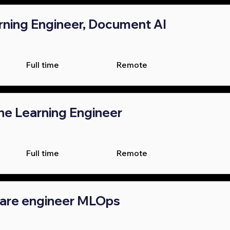
ning Engineer, Document AI
Full time
Remote
ne Learning Engineer
Full time
Remote
ware engineer MLOps