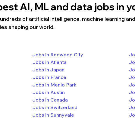
est AI, ML and data jobs in yo
dreds of artificial intelligence, machine learning and 
ies shaping our world.
Jobs in Redwood City
Jo
Jobs in Atlanta
Jo
Jobs in Japan
Jo
Jobs in France
Jo
Jobs in Menlo Park
Jo
Jobs in Austin
Jo
Jobs in Canada
Jo
Jobs in Switzerland
Jo
Jobs in Sunnyvale
Jo