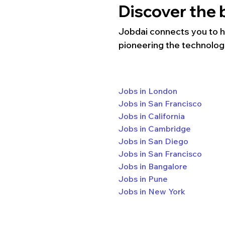
Discover the b
Jobdai connects you to hun
pioneering the technolog
Jobs in London
Jobs in San Francisco
Jobs in California
Jobs in Cambridge
Jobs in San Diego
Jobs in San Francisco
Jobs in Bangalore
Jobs in Pune
Jobs in New York