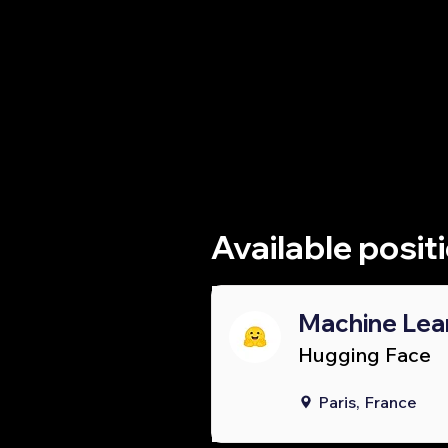
Whether you'
research lab
Available posit
Machine Lea
Hugging Face
Paris, France