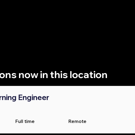
re looking to work at a top firm, ambitious startup, premier
, Jobdai can help you discover the perfect AI and data role 
ions now in this location
rning Engineer
Full time
Remote