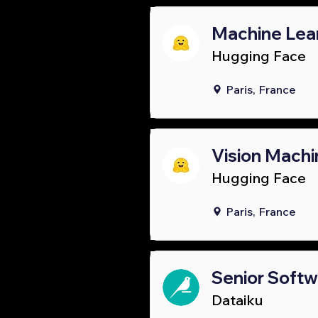
Machine Lear
Hugging Face
Paris, France
Vision Machi
Hugging Face
Paris, France
Senior Soft
Dataiku