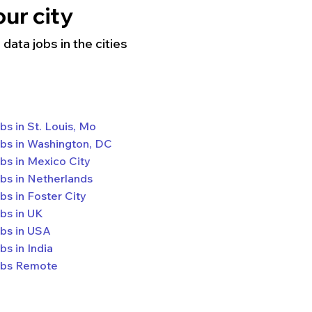
ur city
data jobs in the cities
bs in St. Louis, Mo
bs in Washington, DC
bs in Mexico City
bs in Netherlands
bs in Foster City
bs in UK
bs in USA
bs in India
bs Remote