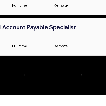
Full time
Remote
l Account Payable Specialist
Full time
Remote